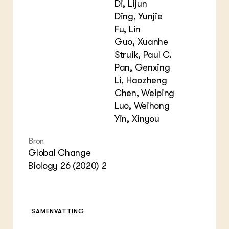
Di, Lijun
Ding, Yunjie
Fu, Lin
Guo, Xuanhe
Struik, Paul C.
Pan, Genxing
Li, Haozheng
Chen, Weiping
Luo, Weihong
Yin, Xinyou
Bron
Global Change
Biology 26 (2020) 2
SAMENVATTING