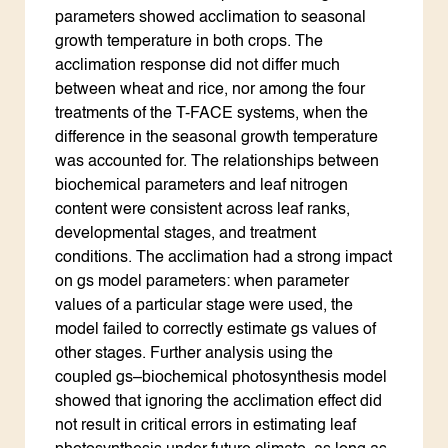
parameters showed acclimation to seasonal
growth temperature in both crops. The
acclimation response did not differ much
between wheat and rice, nor among the four
treatments of the T-FACE systems, when the
difference in the seasonal growth temperature
was accounted for. The relationships between
biochemical parameters and leaf nitrogen
content were consistent across leaf ranks,
developmental stages, and treatment
conditions. The acclimation had a strong impact
on gs model parameters: when parameter
values of a particular stage were used, the
model failed to correctly estimate gs values of
other stages. Further analysis using the
coupled gs–biochemical photosynthesis model
showed that ignoring the acclimation effect did
not result in critical errors in estimating leaf