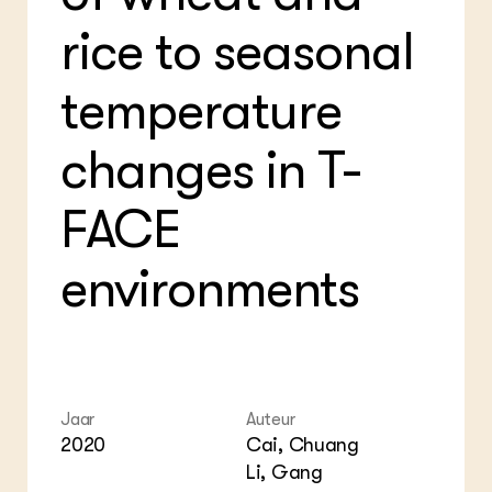
Bio
Bio
Foo
Int
rice to seasonal
ZIE OOK
Gro
EU
In de regio
Var
Gro
temperature
Projecten
Gro
Co
Lectoraten
Inv
Practoraten
changes in T-
Pla
Vakbladen
Gen
FACE
LEREN
Wiki Groen Kennisnet
environments
GROEN KENNISNET
Over ons
Contact
ENGLISH
Jaar
Auteur
Search the Knowledge base
2020
Cai, Chuang
Li, Gang