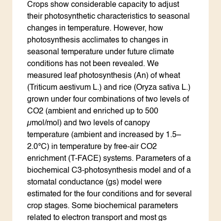
Crops show considerable capacity to adjust
their photosynthetic characteristics to seasonal
changes in temperature. However, how
photosynthesis acclimates to changes in
seasonal temperature under future climate
conditions has not been revealed. We
measured leaf photosynthesis (An) of wheat
(Triticum aestivum L.) and rice (Oryza sativa L.)
grown under four combinations of two levels of
CO2 (ambient and enriched up to 500
µmol/mol) and two levels of canopy
temperature (ambient and increased by 1.5–
2.0°C) in temperature by free-air CO2
enrichment (T-FACE) systems. Parameters of a
biochemical C3-photosynthesis model and of a
stomatal conductance (gs) model were
estimated for the four conditions and for several
crop stages. Some biochemical parameters
related to electron transport and most gs