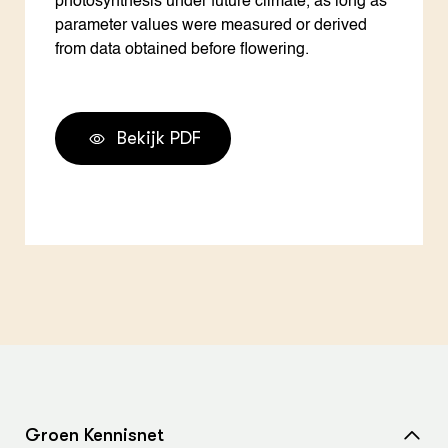
photosynthesis under future climate, as long as
parameter values were measured or derived
from data obtained before flowering.
Bekijk PDF
Groen Kennisnet