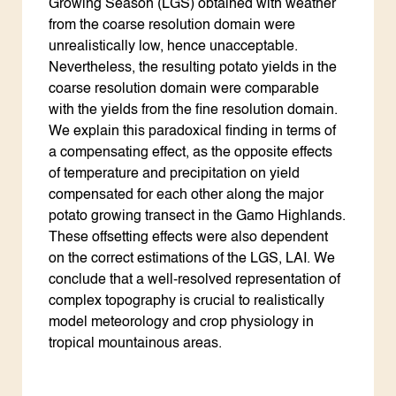
Growing Season (LGS) obtained with weather
from the coarse resolution domain were
unrealistically low, hence unacceptable.
Nevertheless, the resulting potato yields in the
coarse resolution domain were comparable
with the yields from the fine resolution domain.
We explain this paradoxical finding in terms of
a compensating effect, as the opposite effects
of temperature and precipitation on yield
compensated for each other along the major
potato growing transect in the Gamo Highlands.
These offsetting effects were also dependent
on the correct estimations of the LGS, LAI. We
conclude that a well-resolved representation of
complex topography is crucial to realistically
model meteorology and crop physiology in
tropical mountainous areas.