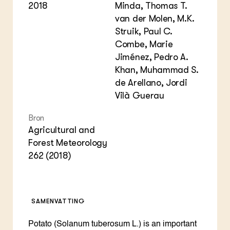
2018
Minda, Thomas T.
van der Molen, M.K.
Struik, Paul C.
Combe, Marie
Jiménez, Pedro A.
Khan, Muhammad S.
de Arellano, Jordi
Vilà Guerau
Bron
Agricultural and
Forest Meteorology
262 (2018)
SAMENVATTING
Potato (Solanum tuberosum L.) is an important