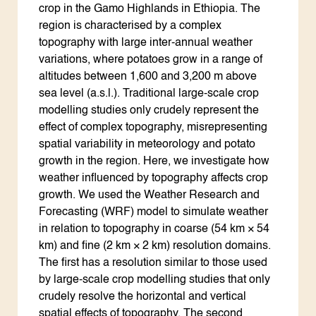
crop in the Gamo Highlands in Ethiopia. The
region is characterised by a complex
topography with large inter-annual weather
variations, where potatoes grow in a range of
altitudes between 1,600 and 3,200 m above
sea level (a.s.l.). Traditional large-scale crop
modelling studies only crudely represent the
effect of complex topography, misrepresenting
spatial variability in meteorology and potato
growth in the region. Here, we investigate how
weather influenced by topography affects crop
growth. We used the Weather Research and
Forecasting (WRF) model to simulate weather
in relation to topography in coarse (54 km × 54
km) and fine (2 km × 2 km) resolution domains.
The first has a resolution similar to those used
by large-scale crop modelling studies that only
crudely resolve the horizontal and vertical
spatial effects of topography. The second