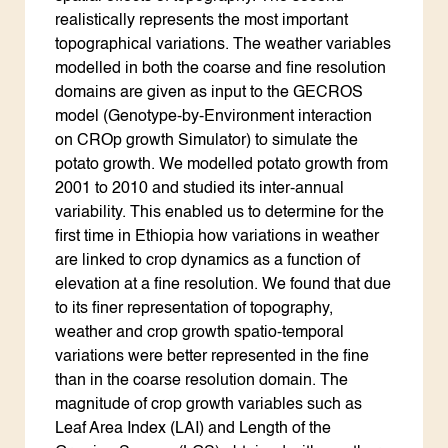
realistically represents the most important
topographical variations. The weather variables
modelled in both the coarse and fine resolution
domains are given as input to the GECROS
model (Genotype-by-Environment interaction
on CROp growth Simulator) to simulate the
potato growth. We modelled potato growth from
2001 to 2010 and studied its inter-annual
variability. This enabled us to determine for the
first time in Ethiopia how variations in weather
are linked to crop dynamics as a function of
elevation at a fine resolution. We found that due
to its finer representation of topography,
weather and crop growth spatio-temporal
variations were better represented in the fine
than in the coarse resolution domain. The
magnitude of crop growth variables such as
Leaf Area Index (LAI) and Length of the