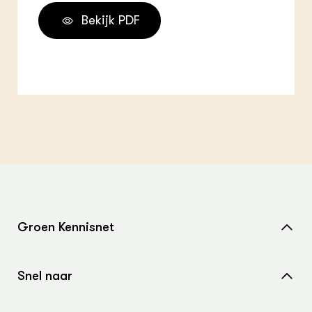
Bekijk PDF
Groen Kennisnet
Home
Snel naar
Over ons
Nieuws
Contact