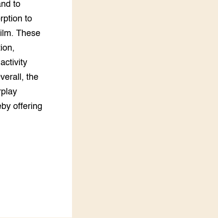
and to
rption to
film. These
ion,
activity
verall, the
rplay
eby offering