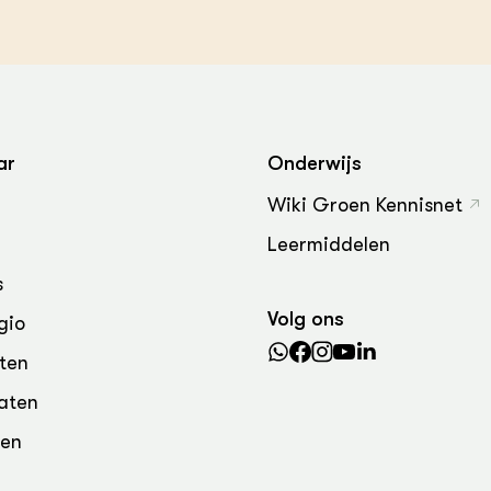
ar
Onderwijs
Wiki Groen Kennisnet
Leermiddelen
s
Volg ons
gio
ten
aten
den