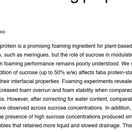
op Maat projecten
houderij
er
beheer
l Innovatieloket
ING
erij
w
rotein is a promising foaming ingredient for plant-base
s
zorging
s, such as meringues, but the role of sucrose in modulat
andvogels
in foaming performance remains poorly understood. We 
nctionele landbouw
ition of sucrose (up to 50% w/w) affects faba protein-sta
elzijnsweb
 en Aquacultuur
heir interfacial properties. Foaming experiments reveale
Book
creased foam overrun and foam stability when compared 
uw
s. However, after correcting for water content, compara
Natuurinclusief,
re observed across sucrose concentrations. In addition,
d economy
tief & Biologisch
the presence of high sucrose concentrations produced sm
tor
al Aanpakken
bles that retained more liquid and slowed drainage. Thi