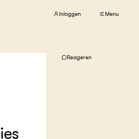
Inloggen
Menu
ACTUEEL
Reageren
Nieuws
Agenda
Dossiers
Columns & Blogs
ZIE OOK
In de regio
Projecten
Lectoraten
Practoraten
ies
Vakbladen