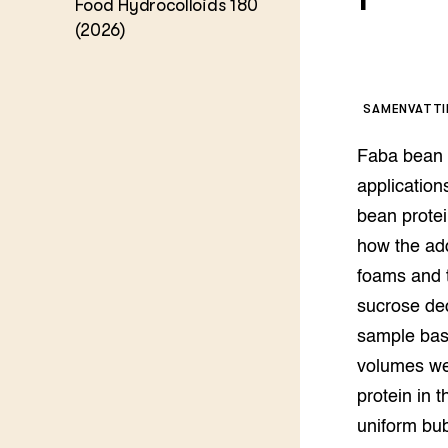
Food Hydrocolloids 180
Kennis 
(2026)
Melkvee
DierVizi
Terrein
Nationaa
SAMENVATT
Veehoud
Tuinbou
Faba bean p
Biokenni
Dierver
application
Boerenl
bean prote
Multifu
how the add
Dierenw
Visserij
foams and t
EU-Farm
sucrose de
Akkerbo
sample basi
Portaal 
volumes we
Biobase
Regenera
protein in 
Foodsec
Integra
uniform bub