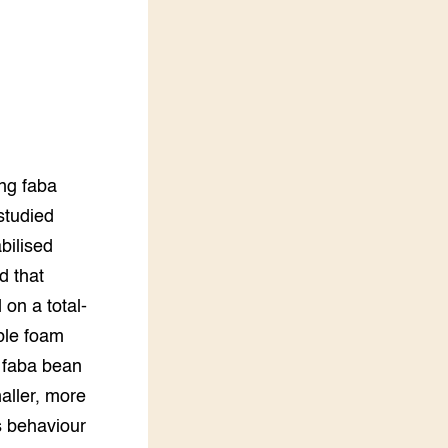
LEREN
Wiki Groen Kennisnet
GROEN KENNISNET
Over ons
Contact
d
ing faba
ENGLISH
studied
Search the Knowledge base
bilised
d that
on a total-
ble foam
 faba bean
aller, more
s behaviour