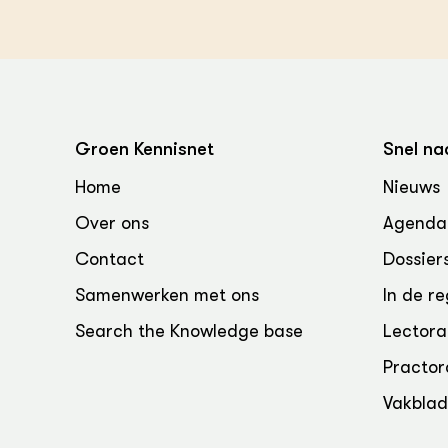
Groen Kennisnet
Snel na
Home
Nieuws
Over ons
Agenda
Contact
Dossier
Samenwerken met ons
In de re
Search the Knowledge base
Lectora
Practor
Vakbla