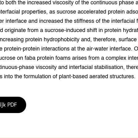
to both the increased viscosity of the continuous phase 
grond en infra
-Pigs
terfacial properties, as sucrose accelerated protein adso
houderij
t Digitalisering &
er interface and increased the stiffness of the interfacial 
ogie
ld originate from a sucrose-induced shift in protein hydrat
 increasing protein hydrophobicity and, therefore, surface 
welbevinden en
adaptatie
 protein-protein interactions at the air-water interface. O
ucrose on faba protein foams arises from a complex inte
oen
nuous-phase viscosity and interfacial stabilisation, ther
e exoten
s into the formulation of plant-based aerated structures.
rdige genetische
ijk PDF
he diversiteit
whuisdieren