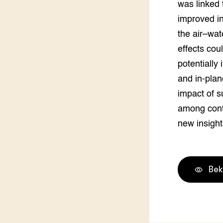
was linked 
Groen, 
EURCAW
improved in
Varkens
Groenpac
the air–wat
Technol
effects cou
potentially
Groen, 
klimaat
and in-plane
impact of s
CoE Gr
among conti
Invasiev
new insight
Plantaa
bronnen
Bek
Genetisc
landbou