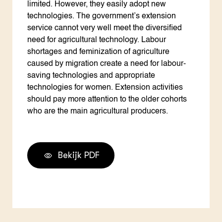
Bekijk PDF