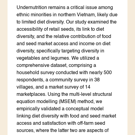
Undernutrition remains a critical issue among
ethnic minorities in northern Vietnam, likely due
to limited diet diversity. Our study examined the
accessibility of retail seeds, its link to diet
diversity, and the relative contribution of food
and seed market access and income on diet
diversity, specifically targeting diversity in
vegetables and legumes. We utilized a
comprehensive dataset, comprising a
household survey conducted with nearly 500
respondents, a community survey in 38
villages, and a market survey of 14
marketplaces. Using the multi-level structural
equation modelling (MSEM) method, we
empirically validated a conceptual model
linking diet diversity with food and seed market
access and satisfaction with off-farm seed
sources, where the latter two are aspects of