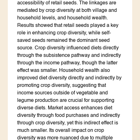
accessibility of retail seeds. The linkages are
mediated by crop diversity at both village and
household levels, and household wealth.
Results showed that retail seeds played a key
role in enhancing crop diversity, while self-
saved seeds remained the dominant seed
source. Crop diversity influenced diets directly
through the subsistence pathway and indirectly
through the income pathway, though the latter
effect was smaller. Household wealth also
improved diet diversity directly and indirectly by
promoting crop diversity, suggesting that
income sources outside of vegetable and
legume production are crucial for supporting
diverse diets. Market access enhances diet
diversity through food purchases and indirectly
through crop diversity, yet this indirect effect is
much smaller. Its overall impact on crop
diversity was more nuanced due to multiple