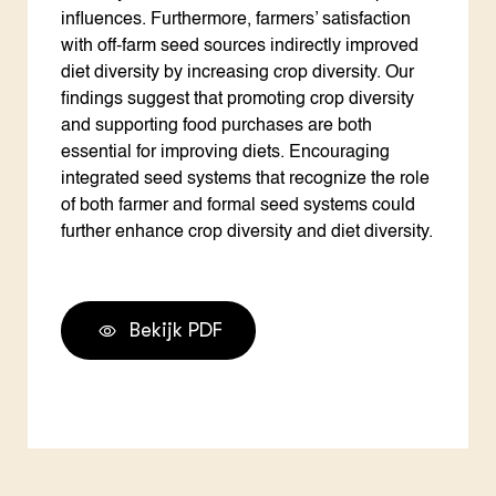
influences. Furthermore, farmers’ satisfaction
with off-farm seed sources indirectly improved
diet diversity by increasing crop diversity. Our
findings suggest that promoting crop diversity
and supporting food purchases are both
essential for improving diets. Encouraging
integrated seed systems that recognize the role
of both farmer and formal seed systems could
further enhance crop diversity and diet diversity.
Bekijk PDF