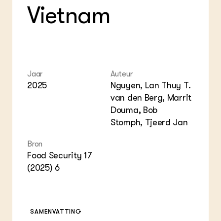
Vietnam
Jaar
Auteur
2025
Nguyen, Lan Thuy T.
van den Berg, Marrit
Douma, Bob
Stomph, Tjeerd Jan
Bron
Food Security 17
(2025) 6
SAMENVATTING