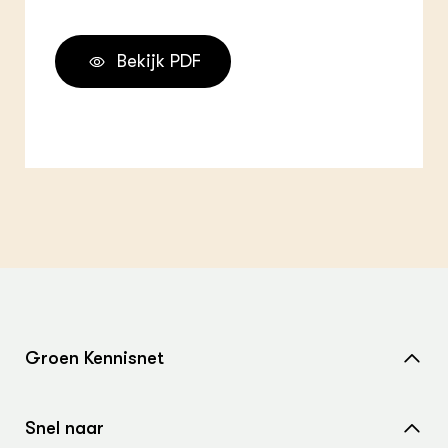
Bekijk PDF
Groen Kennisnet
Home
Snel naar
Over ons