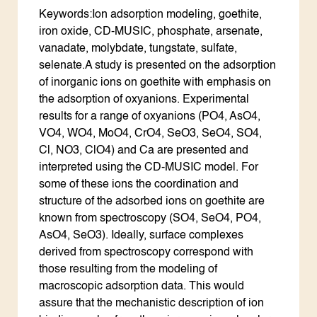
Keywords:Ion adsorption modeling, goethite,
iron oxide, CD-MUSIC, phosphate, arsenate,
vanadate, molybdate, tungstate, sulfate,
selenate.A study is presented on the adsorption
of inorganic ions on goethite with emphasis on
the adsorption of oxyanions. Experimental
results for a range of oxyanions (PO4, AsO4,
VO4, WO4, MoO4, CrO4, SeO3, SeO4, SO4,
Cl, NO3, ClO4) and Ca are presented and
interpreted using the CD-MUSIC model. For
some of these ions the coordination and
structure of the adsorbed ions on goethite are
known from spectroscopy (SO4, SeO4, PO4,
AsO4, SeO3). Ideally, surface complexes
derived from spectroscopy correspond with
those resulting from the modeling of
macroscopic adsorption data. This would
assure that the mechanistic description of ion