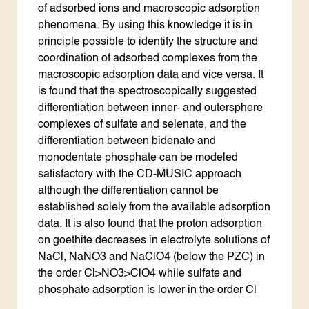
of adsorbed ions and macroscopic adsorption
phenomena. By using this knowledge it is in
principle possible to identify the structure and
coordination of adsorbed complexes from the
macroscopic adsorption data and vice versa. It
is found that the spectroscopically suggested
differentiation between inner- and outersphere
complexes of sulfate and selenate, and the
differentiation between bidenate and
monodentate phosphate can be modeled
satisfactory with the CD-MUSIC approach
although the differentiation cannot be
established solely from the available adsorption
data. It is also found that the proton adsorption
on goethite decreases in electrolyte solutions of
NaCl, NaNO3 and NaClO4 (below the PZC) in
the order Cl>NO3>ClO4 while sulfate and
phosphate adsorption is lower in the order Cl