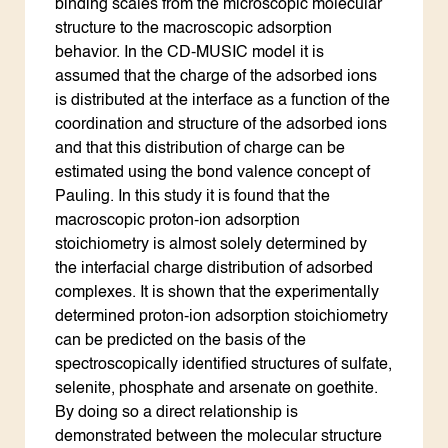
binding scales from the microscopic molecular
structure to the macroscopic adsorption
behavior. In the CD-MUSIC model it is
assumed that the charge of the adsorbed ions
is distributed at the interface as a function of the
coordination and structure of the adsorbed ions
and that this distribution of charge can be
estimated using the bond valence concept of
Pauling. In this study it is found that the
macroscopic proton-ion adsorption
stoichiometry is almost solely determined by
the interfacial charge distribution of adsorbed
complexes. It is shown that the experimentally
determined proton-ion adsorption stoichiometry
can be predicted on the basis of the
spectroscopically identified structures of sulfate,
selenite, phosphate and arsenate on goethite.
By doing so a direct relationship is
demonstrated between the molecular structure