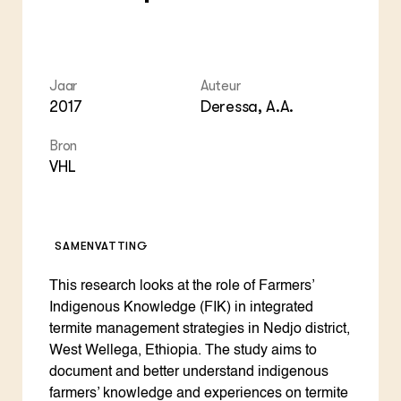
Jaar
Auteur
2017
Deressa, A.A.
Bron
VHL
SAMENVATTING
This research looks at the role of Farmers’
Indigenous Knowledge (FIK) in integrated
termite management strategies in Nedjo district,
West Wellega, Ethiopia. The study aims to
document and better understand indigenous
farmers’ knowledge and experiences on termite