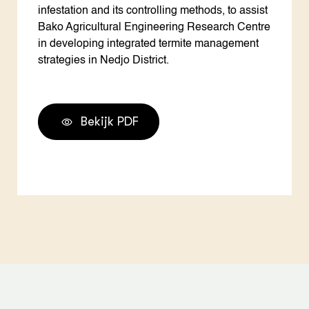
infestation and its controlling methods, to assist
Bako Agricultural Engineering Research Centre
in developing integrated termite management
strategies in Nedjo District.
Bekijk PDF