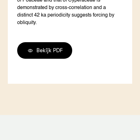
of Poaceae and that of Cyperaceae is
demonstrated by cross-correlation and a
distinct 42 ka periodicity suggests forcing by
obliquity.
Bekijk PDF