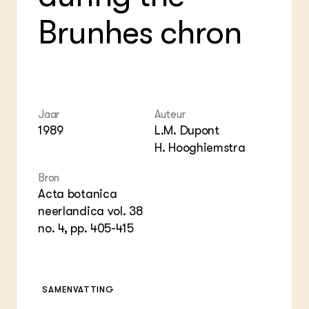
Foo
Int
ZIE OOK
Gro
EU
Brunhes chron
In de regio
Var
Gro
Projecten
Gro
Co
Lectoraten
Inv
Practoraten
Pla
Vakbladen
Gen
Jaar
Auteur
LEREN
1989
L.M. Dupont
Wiki Groen Kennisnet
H. Hooghiemstra
Bron
GROEN KENNISNET
Over ons
Acta botanica
Contact
neerlandica vol. 38
no. 4, pp. 405-415
ENGLISH
Search the Knowledge base
SAMENVATTING