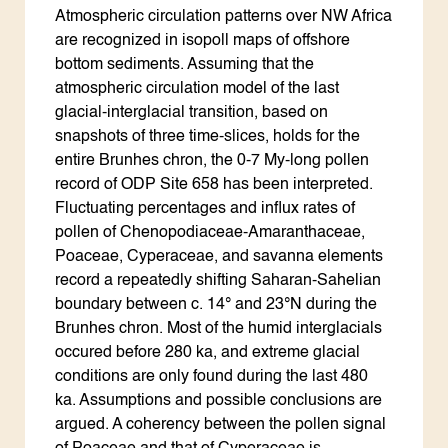
Atmospheric circulation patterns over NW Africa
are recognized in isopoll maps of offshore
bottom sediments. Assuming that the
atmospheric circulation model of the last
glacial-interglacial transition, based on
snapshots of three time-slices, holds for the
entire Brunhes chron, the 0-7 My-long pollen
record of ODP Site 658 has been interpreted.
Fluctuating percentages and influx rates of
pollen of Chenopodiaceae-Amaranthaceae,
Poaceae, Cyperaceae, and savanna elements
record a repeatedly shifting Saharan-Sahelian
boundary between c. 14° and 23°N during the
Brunhes chron. Most of the humid interglacials
occured before 280 ka, and extreme glacial
conditions are only found during the last 480
ka. Assumptions and possible conclusions are
argued. A coherency between the pollen signal