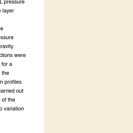
L pressure
 layer
ve
essure
ravity
ctions were
 for a
 the
n profiles
carried out
 of the
o variation