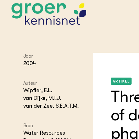
STARTPAGINA'S
Jaar
Beroepspraktijk
2004
Onderwijs,
Glastui
Leermid
Project
Onderzoek &
Researc
ARTIKEL
Advies
Auteur
Hippisch
Projectr
Onze partners
Wipfler, E.L.
Thr
Hydroth
van Dijke, M.I.J.
Pluimve
Agraris
van der Zee, S.E.A.T.M.
bedrijfs
Praktijk
of 
Varkens
Bollente
Praktijk
Bron
het gro
Nationa
phas
Hovenie
Water Resources
Agraris
groenvo
Experim