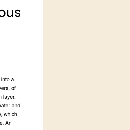
rous
LEREN
Wiki Groen Kennisnet
GROEN KENNISNET
Over ons
Contact
ENGLISH
Search the Knowledge base
into a
ers, of
m layer.
water and
w, which
e. An