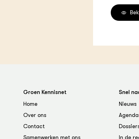
Bek
Groen Kennisnet
Snel na
Home
Nieuws
Over ons
Agenda
Contact
Dossier
Samenwerken met ons
In de re