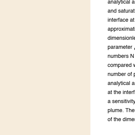
analytical
Groen, 
EURCAW
and saturat
interface a
Varkens
Groenpac
Technol
approximati
dimensionle
Groen, 
klimaat
parameter ¿
numbers N c
CoE Gr
compared wi
number of 
Invasiev
analytical 
Plantaa
at the inte
bronnen
a sensitivi
Genetisc
plume. The 
landbou
of the dime