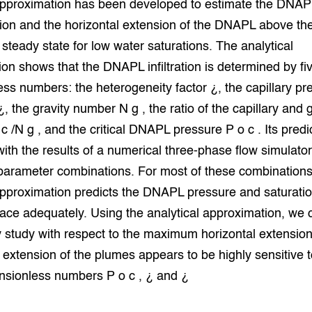
 approximation has been developed to estimate the DNAP
grond en infra
-Pigs
ion and the horizontal extension of the DNAPL above the
t steady state for low water saturations. The analytical
houderij
t Digitalisering &
ogie
on shows that the DNAPL infiltration is determined by fi
ss numbers: the heterogeneity factor ¿, the capillary pr
welbevinden en
adaptatie
, the gravity number N g , the ratio of the capillary and g
 /N g , and the critical DNAPL pressure P o c . Its predi
oen
th the results of a numerical three-phase flow simulator
parameter combinations. For most of these combinations
e exoten
approximation predicts the DNAPL pressure and saturatio
rdige genetische
rface adequately. Using the analytical approximation, we 
ty study with respect to the maximum horizontal extension
he diversiteit
extension of the plumes appears to be highly sensitive t
whuisdieren
nsionless numbers P o c , ¿ and ¿