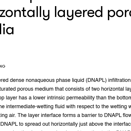
op Maat projecten
zontally layered po
houderij
er
ia
beheer
l Innovatieloket
erij
w
s
zorging
andvogels
ING
nctionele landbouw
elzijnsweb
red dense nonaqueous phase liquid (DNAPL) infiltration 
 en Aquacultuur
urated porous medium that consists of two horizontal lay
Book
uw
op layer has a lower intrinsic permeability than the botto
Natuurinclusief,
e intermediate-wetting fluid with respect to the wetting 
d economy
tief & Biologisch
ing air. The layer interface forms a barrier to DNAPL flo
tor
al Aanpakken
DNAPL to spread out horizontally just above the interfac