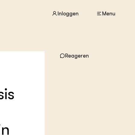
Inloggen
Menu
ACTUEEL
Reageren
Nieuws
Agenda
Dossiers
Columns & Blogs
sis
ZIE OOK
In de regio
Projecten
Lectoraten
in
Practoraten
Vakbladen