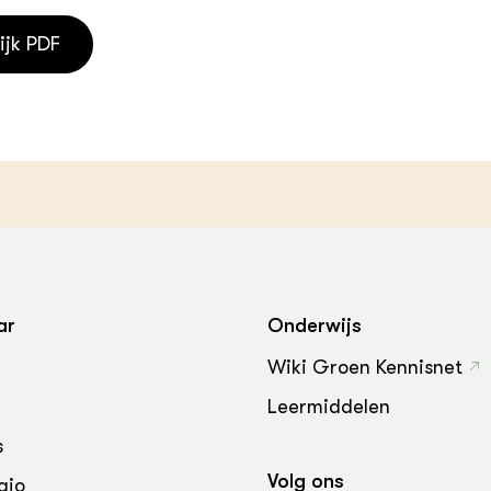
ijk PDF
ar
Onderwijs
Wiki Groen Kennisnet
Leermiddelen
s
Volg ons
gio