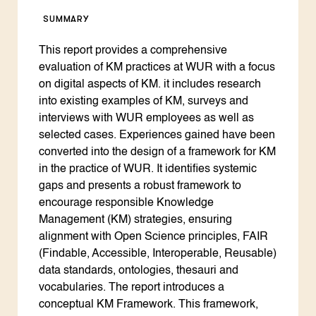
SUMMARY
This report provides a comprehensive
evaluation of KM practices at WUR with a focus
on digital aspects of KM. it includes research
into existing examples of KM, surveys and
interviews with WUR employees as well as
selected cases. Experiences gained have been
converted into the design of a framework for KM
in the practice of WUR. It identifies systemic
gaps and presents a robust framework to
encourage responsible Knowledge
Management (KM) strategies, ensuring
alignment with Open Science principles, FAIR
(Findable, Accessible, Interoperable, Reusable)
data standards, ontologies, thesauri and
vocabularies. The report introduces a
conceptual KM Framework. This framework,