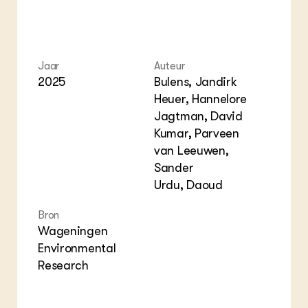
Jaar
Auteur
2025
Bulens, Jandirk
Heuer, Hannelore
Jagtman, David
Kumar, Parveen
van Leeuwen,
Sander
Urdu, Daoud
Bron
Wageningen
Environmental
Research