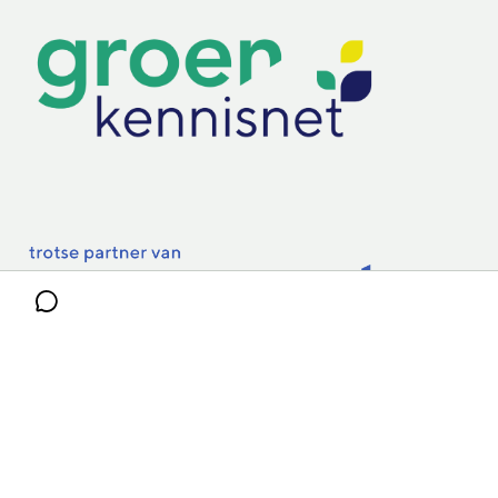
Practoraten
Vakbladen
Privacy & Cookies
Disclaimer
Mijn cookiegegevens