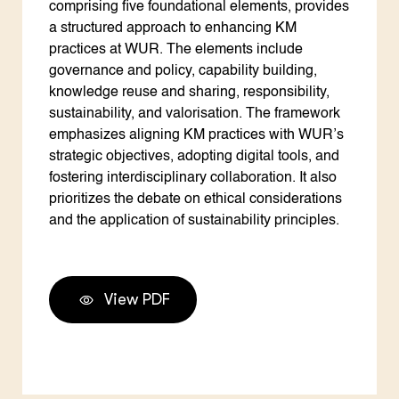
comprising five foundational elements, provides
a structured approach to enhancing KM
practices at WUR. The elements include
governance and policy, capability building,
knowledge reuse and sharing, responsibility,
sustainability, and valorisation. The framework
emphasizes aligning KM practices with WUR’s
strategic objectives, adopting digital tools, and
fostering interdisciplinary collaboration. It also
prioritizes the debate on ethical considerations
and the application of sustainability principles.
View PDF