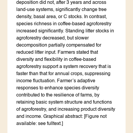
deposition did not, after 3 years and across
land-use systems, significantly change tree
density, basal area, or C stocks. In contrast,
species richness in coffee-based agroforestry
increased significantly. Standing litter stocks in
agroforestry decreased, but slower
decomposition partially compensated for
reduced litter input. Farmers stated that
diversity and flexibility in coffee-based
agroforestry support a system recovery that is
faster than that for annual crops, suppressing
income fluctuation. Farmer’s adaptive
responses to enhance species diversity
contributed to the resilience of farms, by
retaining basic system structure and functions
of agroforestry, and increasing product diversity
and income. Graphical abstract: [Figure not
available: see fulltext.]