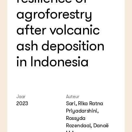
Bio
Bio
Foo
Int
agroforestry
ZIE OOK
Gro
EU
In de regio
Var
Gro
Projecten
after volcanic
Gro
Co
Lectoraten
Inv
Practoraten
ash deposition
Pla
Vakbladen
Gen
in Indonesia
LEREN
Wiki Groen Kennisnet
GROEN KENNISNET
Over ons
Contact
Jaar
Auteur
2023
Sari, Rika Ratna
Priyadarshini,
ENGLISH
Search the Knowledge base
Rossyda
Rozendaal, Danaë