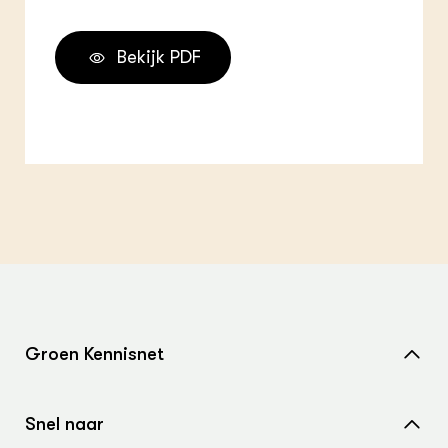
Bekijk PDF
Groen Kennisnet
Home
Snel naar
Over ons