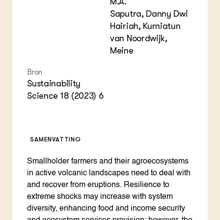
M.A.
Saputra, Danny Dwi
Hairiah, Kurniatun
van Noordwijk,
Meine
Bron
Sustainability
Science 18 (2023) 6
SAMENVATTING
Smallholder farmers and their agroecosystems
in active volcanic landscapes need to deal with
and recover from eruptions. Resilience to
extreme shocks may increase with system
diversity, enhancing food and income security