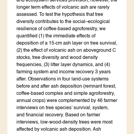
and ecosystem services provision; however, the
longer term effects of volcanic ash are rarely
assessed. To test the hypothesis that tree
diversity contributes to the social–ecological
resilience of coffee-based agroforestry, we
quantified (1) the immediate effects of
deposition of a 15-cm ash layer on tree survival,
(2) the effect of volcanic ash on aboveground C
stocks, tree diversity and wood density
frequencies, (3) litter layer dynamics, and (4)
farming system and income recovery 3 years
after. Observations in four land-use systems
before and after ash deposition (remnant forest,
coffee-based complex and simple agroforestry,
annual crops) were complemented by 46 farmer
interviews on tree species’ survival, system,
and financial recovery. Based on farmer
interviews, low-wood-density trees were most
affected by volcanic ash deposition. Ash