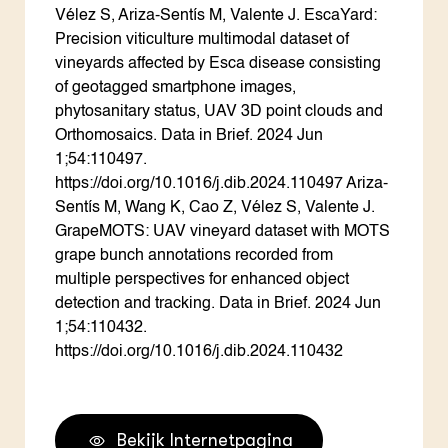
Vélez S, Ariza-Sentís M, Valente J. EscaYard:
Precision viticulture multimodal dataset of
vineyards affected by Esca disease consisting
of geotagged smartphone images,
phytosanitary status, UAV 3D point clouds and
Orthomosaics. Data in Brief. 2024 Jun
1;54:110497.
https://doi.org/10.1016/j.dib.2024.110497 Ariza-
Sentís M, Wang K, Cao Z, Vélez S, Valente J.
GrapeMOTS: UAV vineyard dataset with MOTS
grape bunch annotations recorded from
multiple perspectives for enhanced object
detection and tracking. Data in Brief. 2024 Jun
1;54:110432.
https://doi.org/10.1016/j.dib.2024.110432
Bekijk Internetpagina