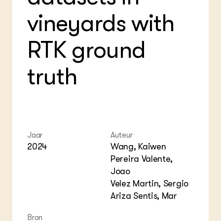
Foo
Int
vineyards with
ZIE OOK
Gro
EU
In de regio
Var
Gro
Projecten
Gro
RTK ground
Co
Lectoraten
Inv
Practoraten
Pla
truth
Vakbladen
Gen
LEREN
Wiki Groen Kennisnet
GROEN KENNISNET
Jaar
Auteur
Over ons
2024
Wang, Kaiwen
Contact
Pereira Valente,
Joao
ENGLISH
Velez Martin, Sergio
Search the Knowledge base
Ariza Sentis, Mar
Bron