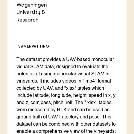
Wageningen
University &
Research
SAMENVATTING
The dataset provides a UAV-based monocular
visual SLAM data, designed to evaluate the
potential of using monocular visual SLAM in
vineyards. It includes videos in ".mp4" format
collected by UAV, and "xlsx" tables which
include latitude, longitude, height, speed in x, y
and z, comjpass, pitch, roll. The ".xlsx" tables
were measured by RTK and can be used as
ground truth of UAV trajectory and pose. This
dataset can be combined with other datasets to
enable a comprehensive view of the vineyards: