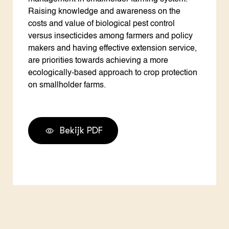
Raising knowledge and awareness on the
costs and value of biological pest control
versus insecticides among farmers and policy
makers and having effective extension service,
are priorities towards achieving a more
ecologically-based approach to crop protection
on smallholder farms.
Bekijk PDF