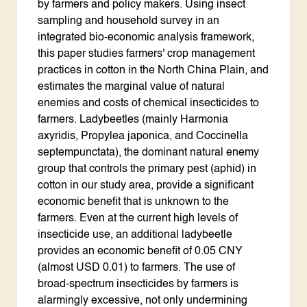
by farmers and policy makers. Using insect
sampling and household survey in an
integrated bio-economic analysis framework,
this paper studies farmers' crop management
practices in cotton in the North China Plain, and
estimates the marginal value of natural
enemies and costs of chemical insecticides to
farmers. Ladybeetles (mainly Harmonia
axyridis, Propylea japonica, and Coccinella
septempunctata), the dominant natural enemy
group that controls the primary pest (aphid) in
cotton in our study area, provide a significant
economic benefit that is unknown to the
farmers. Even at the current high levels of
insecticide use, an additional ladybeetle
provides an economic benefit of 0.05 CNY
(almost USD 0.01) to farmers. The use of
broad-spectrum insecticides by farmers is
alarmingly excessive, not only undermining