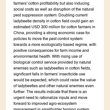
farmers' cotton profitability but also inducing
social costs as well as disruption of the natural
pest suppression system. Doubling current
ladybeetle density in cotton field could gain an
estimated USD 300 million for cotton farmers in
China, providing a strong economic case for
policies to move the pest control system
towards a more ecologically-based regime, with
positive consequences for farm income and
environmental health. With rising use of
biological control service provided by natural
enemies such as ladybeetles in cotton fields,
significant falls in farmers' insecticide use
would be expected, which could raise the value
of ladybeetles and other natural enemies even
further. The results indicate that there is an
urgent need to rationalize inputs and move
forward to improved agro-ecosystem
management in smallholder farming system.