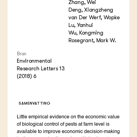
Zhang, Wei
Deng, Xiangzheng
van Der Werf, Wopke
Lu, Yanhui
Wu, Kongming
Rosegrant, Mark W.
Bron
Environmental
Research Letters 13
(2018) 6
SAMENVATTING
Little empirical evidence on the economic value
of biological control of pests at farm level is
available to improve economic decision-making