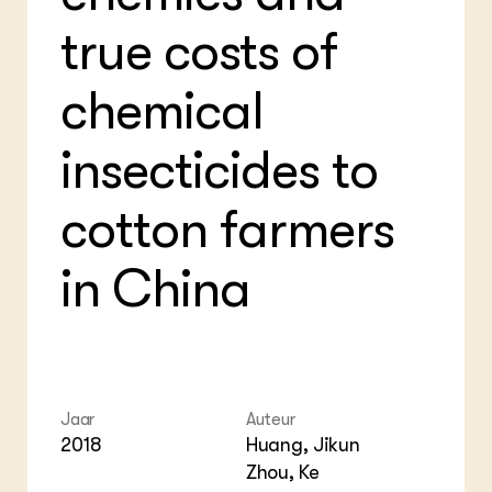
Bio
Bio
true costs of
Foo
Int
ZIE OOK
Gro
EU
In de regio
Var
Gro
chemical
Projecten
Gro
Co
Lectoraten
Inv
Practoraten
insecticides to
Pla
Vakbladen
Gen
cotton farmers
LEREN
Wiki Groen Kennisnet
in China
GROEN KENNISNET
Over ons
Contact
ENGLISH
Jaar
Auteur
Search the Knowledge base
2018
Huang, Jikun
Zhou, Ke