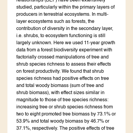
relationships (BEF) have been extensively
studied, particularly within the primary layers of
producers in terrestrial ecosystems. In multi-
layer ecosystems such as forests, the
contribution of diversity in the secondary layer,
i.e. shrubs, to ecosystem functioning is still
largely unknown. Here we used 11-year growth
data from a forest biodiversity experiment with
factorially crossed manipulations of tree and
shrub species richness to assess their effects
on forest productivity. We found that shrub
species richness had positive effects on tree
and total woody biomass (sum of tree and
shrub biomass), with effect sizes similar in
magnitude to those of tree species richness:
increasing tree or shrub species richness from
two to eight promoted tree biomass by 73.1% or
53.9% and total woody biomass by 46.7% or
37.1%, respectively. The positive effects of tree