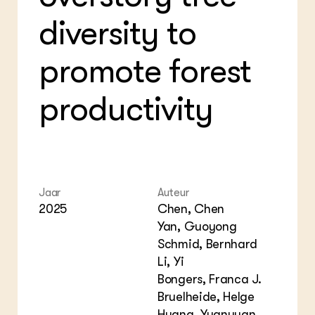
Bio
Bio
Foo
Int
diversity to
ZIE OOK
Gro
EU
In de regio
Var
Gro
Projecten
Gro
promote forest
Co
Lectoraten
Inv
Practoraten
Pla
productivity
Vakbladen
Gen
LEREN
Wiki Groen Kennisnet
GROEN KENNISNET
Jaar
Auteur
Over ons
2025
Chen, Chen
Contact
Yan, Guoyong
Schmid, Bernhard
ENGLISH
Li, Yi
Search the Knowledge base
Bongers, Franca J.
Bruelheide, Helge
Huang, Yuanyuan