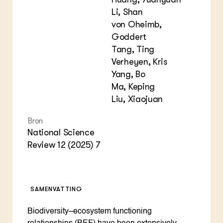
Li, Shan
von Oheimb,
Goddert
Tang, Ting
Verheyen, Kris
Yang, Bo
Ma, Keping
Liu, Xiaojuan
Bron
National Science
Review 12 (2025) 7
SAMENVATTING
Biodiversity–ecosystem functioning