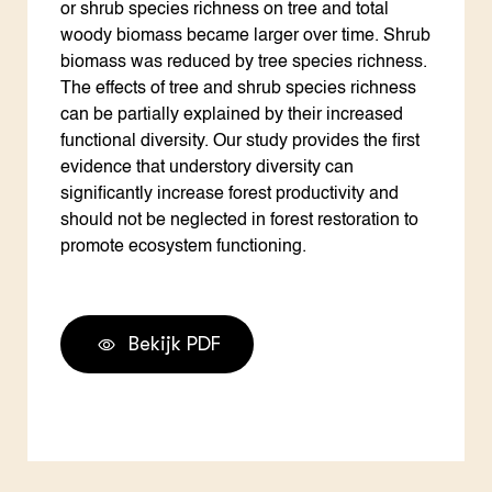
or shrub species richness on tree and total
woody biomass became larger over time. Shrub
biomass was reduced by tree species richness.
The effects of tree and shrub species richness
can be partially explained by their increased
functional diversity. Our study provides the first
evidence that understory diversity can
significantly increase forest productivity and
should not be neglected in forest restoration to
promote ecosystem functioning.
Bekijk PDF