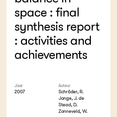
Foo
Int
ZIE OOK
Gro
EU
space : final
In de regio
Var
Gro
Projecten
Gro
synthesis report
Co
Lectoraten
Inv
Practoraten
Pla
Vakbladen
: activities and
Gen
LEREN
achievements
Wiki Groen Kennisnet
GROEN KENNISNET
Over ons
Contact
Jaar
Auteur
2007
Schröder, R.
ENGLISH
Jonge, J. de
Search the Knowledge base
Stead, D.
Zonneveld, W.