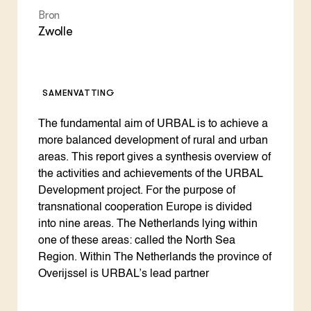
Bron
Zwolle
SAMENVATTING
The fundamental aim of URBAL is to achieve a
more balanced development of rural and urban
areas. This report gives a synthesis overview of
the activities and achievements of the URBAL
Development project. For the purpose of
transnational cooperation Europe is divided
into nine areas. The Netherlands lying within
one of these areas: called the North Sea
Region. Within The Netherlands the province of
Overijssel is URBAL’s lead partner