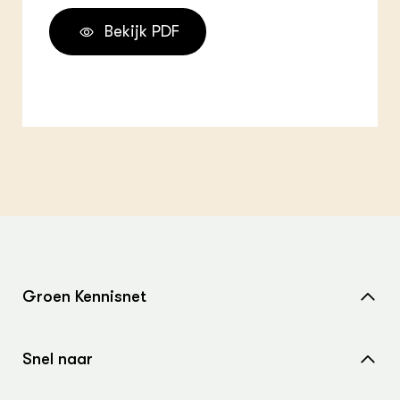
Bekijk PDF
Groen Kennisnet
Home
Snel naar
Over ons
Nieuws
Contact