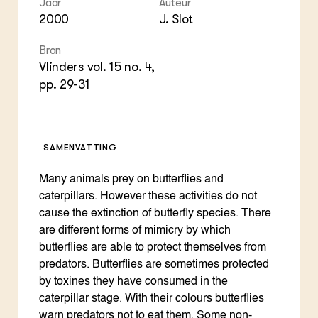
Foo
Int
Jaar
Auteur
ZIE OOK
Gro
EU
2000
J. Slot
In de regio
Var
Gro
Projecten
Gro
Bron
Co
Lectoraten
Vlinders vol. 15 no. 4,
Inv
Practoraten
Pla
pp. 29-31
Vakbladen
Gen
LEREN
Wiki Groen Kennisnet
SAMENVATTING
Many animals prey on butterflies and
GROEN KENNISNET
Over ons
caterpillars. However these activities do not
Contact
cause the extinction of butterfly species. There
are different forms of mimicry by which
butterflies are able to protect themselves from
ENGLISH
Search the Knowledge base
predators. Butterflies are sometimes protected
by toxines they have consumed in the
caterpillar stage. With their colours butterflies
warn predators not to eat them. Some non-