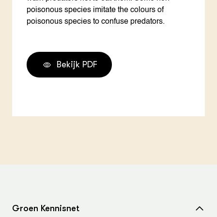
poisonous species imitate the colours of
poisonous species to confuse predators.
Bekijk PDF
Groen Kennisnet