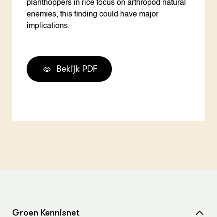
planthoppers in rice focus on arthropod natural
enemies, this finding could have major
implications.
Bekijk PDF
Groen Kennisnet