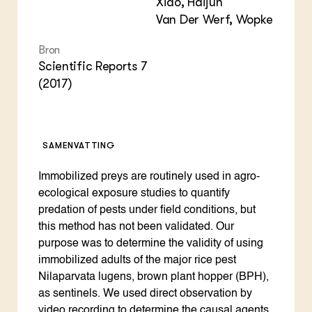
Xiao, Haijun
Van Der Werf, Wopke
Bron
Scientific Reports 7
(2017)
SAMENVATTING
Immobilized preys are routinely used in agro-
ecological exposure studies to quantify
predation of pests under field conditions, but
this method has not been validated. Our
purpose was to determine the validity of using
immobilized adults of the major rice pest
Nilaparvata lugens, brown plant hopper (BPH),
as sentinels. We used direct observation by
video recording to determine the causal agents