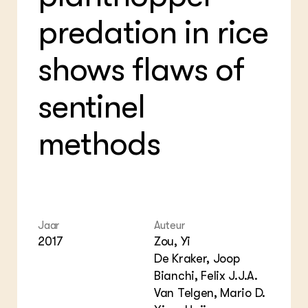
Bio
Bio
Foo
Int
predation in rice
ZIE OOK
Gro
EU
In de regio
Var
Gro
Projecten
Gro
shows flaws of
Co
Lectoraten
Inv
Practoraten
Pla
sentinel
Vakbladen
Gen
methods
LEREN
Wiki Groen Kennisnet
GROEN KENNISNET
Over ons
Contact
Jaar
Auteur
2017
Zou, Yi
ENGLISH
De Kraker, Joop
Search the Knowledge base
Bianchi, Felix J.J.A.
Van Telgen, Mario D.