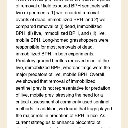
of removal of field exposed BPH sentinels with
two experiments: 1) we recorded removal
events of dead, immobilized BPH; and 2) we
compared removal of (i) dead, immobilized
BPH, (ii) live, immobilized BPH, and (iii) live,
mobile BPH. Long-horned grasshoppers were
responsible for most removals of dead,
immobilized BPH, in both experiments.
Predatory ground beetles removed most of the
live, immobilized BPH, whereas frogs were the
major predators of live, mobile BPH. Overall,
we showed that removal of immobilized
sentinel prey is not representative for predation
of live, mobile prey, stressing the need for a
critical assessment of commonly used sentinel
methods. In addition, we found that frogs played
the major role in predation of BPH in rice. As
current strategies to enhance biocontrol of